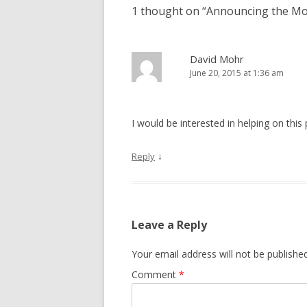
1 thought on “
Announcing the Mo
David Mohr
June 20, 2015 at 1:36 am
I would be interested in helping on this 
↓
Reply
Leave a Reply
Your email address will not be published
Comment
*