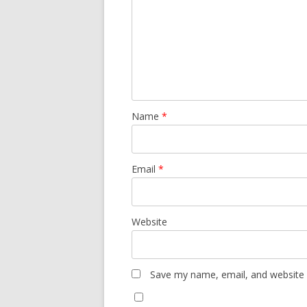
Name
*
Email
*
Website
Save my name, email, and website i