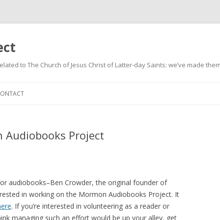
ect
related to The Church of Jesus Christ of Latter-day Saints: we’ve made them
Skip
to
CONTACT
content
 Audiobooks Project
for audiobooks–Ben Crowder, the original founder of
erested in working on the Mormon Audiobooks Project. It
here
. If you’re interested in volunteering as a reader or
hink managing such an effort would be up your alley, get