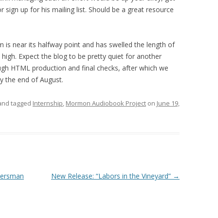
r sign up for his mailing list. Should be a great resource
is near its halfway point and has swelled the length of
e high. Expect the blog to be pretty quiet for another
ugh HTML production and final checks, after which we
y the end of August.
nd tagged
Internship
,
Mormon Audiobook Project
on
June 19,
tiersman
New Release: “Labors in the Vineyard”
→