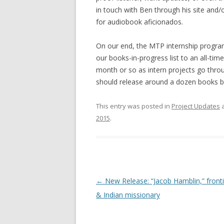
in touch with Ben through his site and/o
for audiobook aficionados.
On our end, the MTP internship program 
our books-in-progress list to an all-tim
month or so as intern projects go thro
should release around a dozen books b
This entry was posted in
Project Updates
a
2015
.
Post
←
New Release: “Jacob Hamblin,” fron
navigation
& Indian missionary