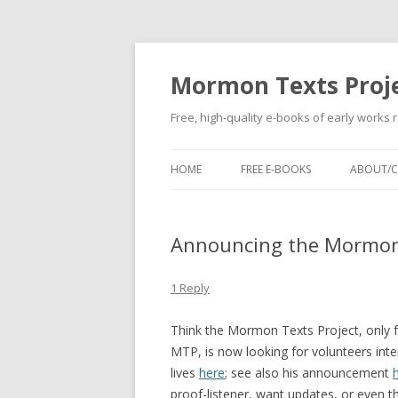
Mormon Texts Proj
Free, high-quality e-books of early works 
HOME
FREE E-BOOKS
ABOUT/
Announcing the Mormon
1 Reply
Think the Mormon Texts Project, only 
MTP, is now looking for volunteers int
lives
here
; see also his announcement
proof-listener, want updates, or even t