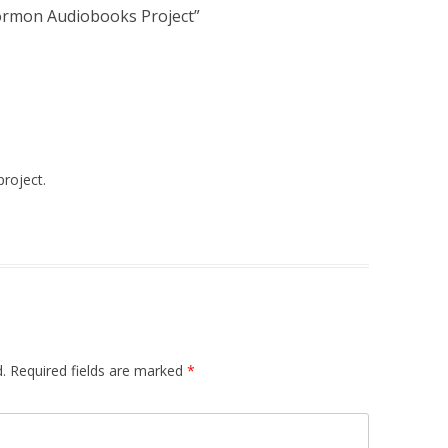
rmon Audiobooks Project
”
project.
.
Required fields are marked
*