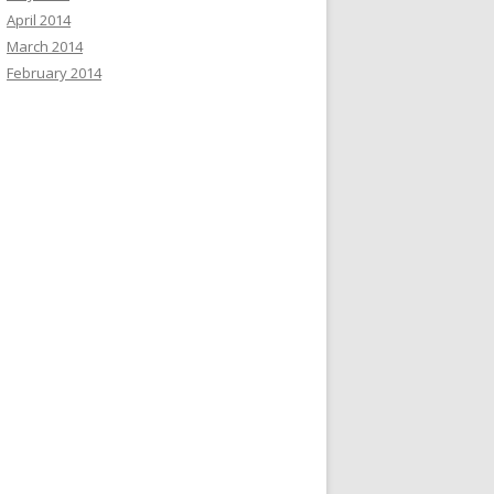
April 2014
March 2014
February 2014