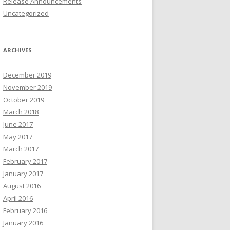
Release Announcements
Uncategorized
ARCHIVES
December 2019
November 2019
October 2019
March 2018
June 2017
May 2017
March 2017
February 2017
January 2017
August 2016
April 2016
February 2016
January 2016