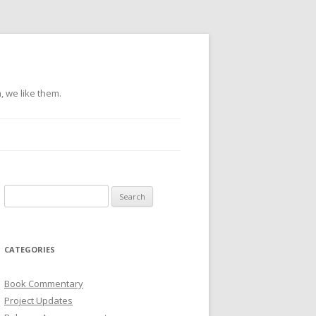
, we like them.
Search
for:
CATEGORIES
Book Commentary
Project Updates