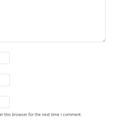
n this browser for the next time I comment.