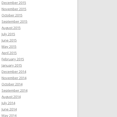
December 2015
November 2015
October 2015
September 2015
August 2015
July 2015
June 2015
May 2015
April 2015
February 2015
January 2015
December 2014
November 2014
October 2014
September 2014
August 2014
July 2014
June 2014
May 2014