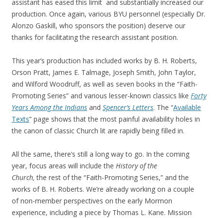
assistant has eased this limit and substantially increased our
production. Once again, various BYU personnel (especially Dr.
Alonzo Gaskill, who sponsors the position) deserve our
thanks for facilitating the research assistant position.
This year’s production has included works by B. H. Roberts,
Orson Pratt, James E. Talmage, Joseph Smith, John Taylor,
and Wilford Woodruff, as well as seven books in the “Faith-
Promoting Series” and various lesser-known classics like
Forty
Years Among the Indians
and
Spencer’s Letters
. The “
Available
Texts
” page shows that the most painful availability holes in
the canon of classic Church lit are rapidly being filled in.
All the same, there’s still a long way to go. In the coming
year, focus areas will include the
History of the
Church,
the rest of the “Faith-Promoting Series,” and the
works of B. H. Roberts. We’re already working on a couple
of non-member perspectives on the early Mormon
experience, including a piece by Thomas L. Kane. Mission