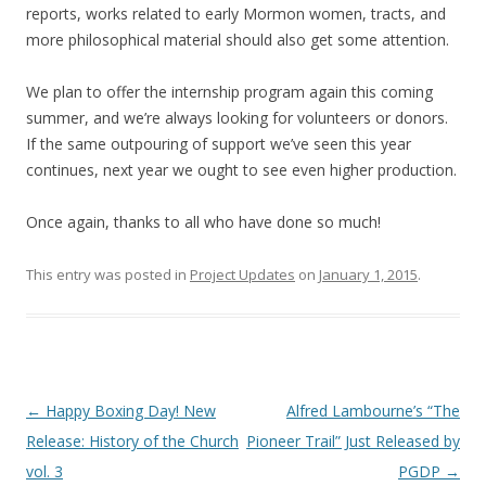
reports, works related to early Mormon women, tracts, and
more philosophical material should also get some attention.
We plan to offer the internship program again this coming
summer, and we’re always looking for volunteers or donors.
If the same outpouring of support we’ve seen this year
continues, next year we ought to see even higher production.
Once again, thanks to all who have done so much!
This entry was posted in
Project Updates
on
January 1, 2015
.
Post
←
Happy Boxing Day! New
Alfred Lambourne’s “The
navigation
Release: History of the Church
Pioneer Trail” Just Released by
vol. 3
PGDP
→