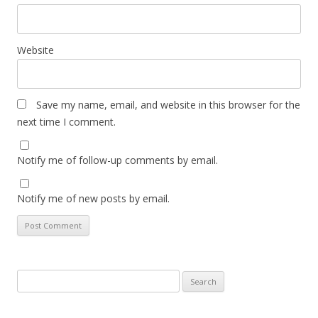
Website
Save my name, email, and website in this browser for the
next time I comment.
Notify me of follow-up comments by email.
Notify me of new posts by email.
Search
for: