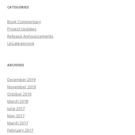
CATEGORIES
Book Commentary
Project Updates
Release Announcements
Uncategorized
ARCHIVES
December 2019
November 2019
October 2019
March 2018
June 2017
May 2017
March 2017
February 2017