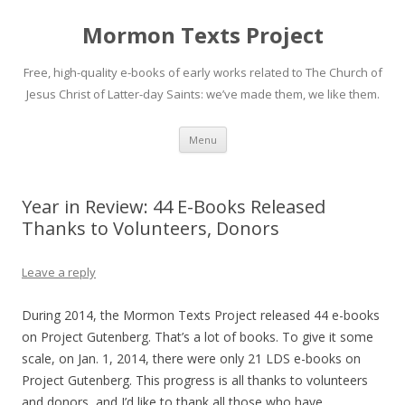
Mormon Texts Project
Free, high-quality e-books of early works related to The Church of
Jesus Christ of Latter-day Saints: we’ve made them, we like them.
Skip
Menu
to
content
Year in Review: 44 E-Books Released
Thanks to Volunteers, Donors
Leave a reply
During 2014, the Mormon Texts Project released 44 e-books
on Project Gutenberg. That’s a lot of books. To give it some
scale, on Jan. 1, 2014, there were only 21 LDS e-books on
Project Gutenberg. This progress is all thanks to volunteers
and donors, and I’d like to thank all those who have