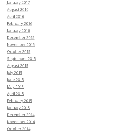
January 2017
August 2016
April 2016
February 2016
January 2016
December 2015
November 2015
October 2015
September 2015
August 2015
July 2015
June 2015
May 2015
April 2015
February 2015
January 2015
December 2014
November 2014
October 2014