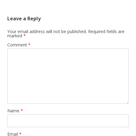
Leave a Reply
Your email address will not be published.
Required fields are
marked
*
Comment
*
Name
*
Email
*