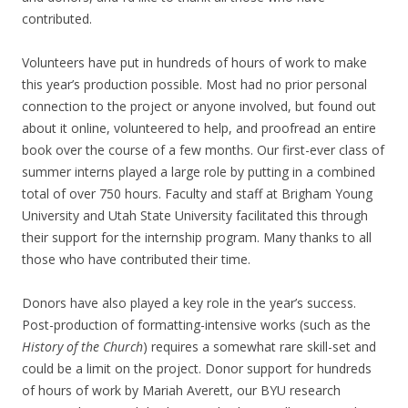
contributed.
Volunteers have put in hundreds of hours of work to make
this year’s production possible. Most had no prior personal
connection to the project or anyone involved, but found out
about it online, volunteered to help, and proofread an entire
book over the course of a few months. Our first-ever class of
summer interns played a large role by putting in a combined
total of over 750 hours. Faculty and staff at Brigham Young
University and Utah State University facilitated this through
their support for the internship program. Many thanks to all
those who have contributed their time.
Donors have also played a key role in the year’s success.
Post-production of formatting-intensive works (such as the
History of the Church
) requires a somewhat rare skill-set and
could be a limit on the project. Donor support for hundreds
of hours of work by Mariah Averett, our BYU research