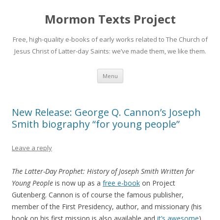
Mormon Texts Project
Free, high-quality e-books of early works related to The Church of
Jesus Christ of Latter-day Saints: we’ve made them, we like them.
Skip
Menu
to
content
New Release: George Q. Cannon’s Joseph
Smith biography “for young people”
Leave a reply
The Latter-Day Prophet: History of Joseph Smith Written for
Young People
is now up as a
free e-book
on Project
Gutenberg. Cannon is of course the famous publisher,
member of the First Presidency, author, and missionary (his
book on his first mission is also available and
it’s awesome
).