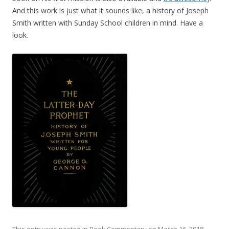
And this work is just what it sounds like, a history of Joseph
Smith written with Sunday School children in mind. Have a
look.