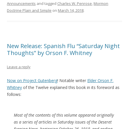
Announcements
and tagged
Charles W. Penrose
,
Mormon
Doctrine Plain and Simple
on
March 14, 2018
.
New Release: Spanish Flu “Saturday Night
Thoughts” by Orson F. Whitney
Leave a reply
Now on Project Gutenberg
! Notable writer
Elder Orson F.
Whitney
of the Twelve explained this book in its foreword as
follows:
Most of the contents of this volume appeared originally
as a series of articles in Saturday issues of the Deseret
Evening News, beginning October 26, 1918, and ending