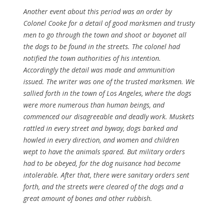
Another event about this period was an order by
Colonel Cooke for a detail of good marksmen and trusty
men to go through the town and shoot or bayonet all
the dogs to be found in the streets. The colonel had
notified the town authorities of his intention.
Accordingly the detail was made and ammunition
issued. The writer was one of the trusted marksmen. We
sallied forth in the town of Los Angeles, where the dogs
were more numerous than human beings, and
commenced our disagreeable and deadly work. Muskets
rattled in every street and byway, dogs barked and
howled in every direction, and women and children
wept to have the animals spared. But military orders
had to be obeyed, for the dog nuisance had become
intolerable. After that, there were sanitary orders sent
forth, and the streets were cleared of the dogs and a
great amount of bones and other rubbish.