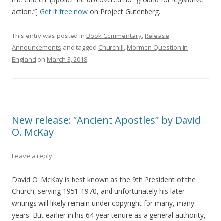
action.”)
Get it free now
on Project Gutenberg.
This entry was posted in
Book Commentary
,
Release
Announcements
and tagged
Churchill
,
Mormon Question in
England
on
March 3, 2018
.
New release: “Ancient Apostles” by David
O. McKay
Leave a reply
David O. McKay is best known as the 9th President of the
Church, serving 1951-1970, and unfortunately his later
writings will likely remain under copyright for many, many
years. But earlier in his 64 year tenure as a general authority,