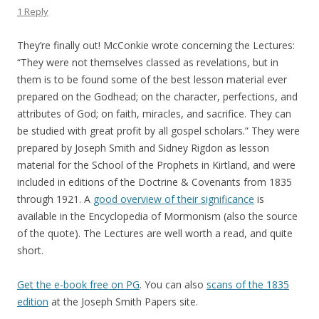
1 Reply
They’re finally out! McConkie wrote concerning the Lectures:
“They were not themselves classed as revelations, but in
them is to be found some of the best lesson material ever
prepared on the Godhead; on the character, perfections, and
attributes of God; on faith, miracles, and sacrifice. They can
be studied with great profit by all gospel scholars.” They were
prepared by Joseph Smith and Sidney Rigdon as lesson
material for the School of the Prophets in Kirtland, and were
included in editions of the Doctrine & Covenants from 1835
through 1921. A
good overview of their significance
is
available in the Encyclopedia of Mormonism (also the source
of the quote). The Lectures are well worth a read, and quite
short.
Get the e-book free on PG
. You can also
scans of the 1835
edition
at the Joseph Smith Papers site.