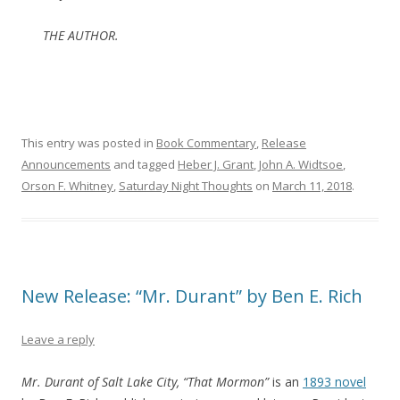
THE AUTHOR.
This entry was posted in
Book Commentary
,
Release
Announcements
and tagged
Heber J. Grant
,
John A. Widtsoe
,
Orson F. Whitney
,
Saturday Night Thoughts
on
March 11, 2018
.
New Release: “Mr. Durant” by Ben E. Rich
Leave a reply
Mr. Durant of Salt Lake City, “That Mormon”
is an
1893 novel