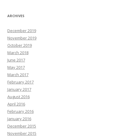
ARCHIVES
December 2019
November 2019
October 2019
March 2018
June 2017
May 2017
March 2017
February 2017
January 2017
August 2016
April 2016
February 2016
January 2016
December 2015
November 2015