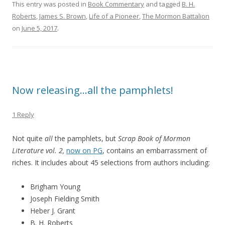
This entry was posted in
Book Commentary
and tagged
B. H.
Roberts
,
James S. Brown
,
Life of a Pioneer
,
The Mormon Battalion
on
June 5, 2017
.
Now releasing…all the pamphlets!
1 Reply
Not quite
all
the pamphlets, but
Scrap Book of Mormon
Literature vol. 2,
now on PG
, contains an embarrassment of
riches. It includes about 45 selections from authors including:
Brigham Young
Joseph Fielding Smith
Heber J. Grant
B. H. Roberts