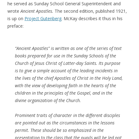
he served as Sunday School General Superintendent and
wrote
Ancient Apostles.
The second edition, published 1921,
is up on
Project Gutenberg
. McKay describes it thus in his
preface:
“Ancient Apostles” is written as one of the series of text
books prepared for use in the Sunday Schools of the
Church of Jesus Christ of Latter-day Saints. Its purpose
is to give a simple account of the leading incidents in
the lives of the chief Apostles of Christ in the Holy Land,
with the view of developing faith in the hearts of the
children in the principles of the Gospel, and in the
divine organization of the Church.
Prominent traits of character in the different disciples
are pointed out as the circumstances in the lessons
permit. These should be so emphasized in the
presentation to the class that the pupils will be led not