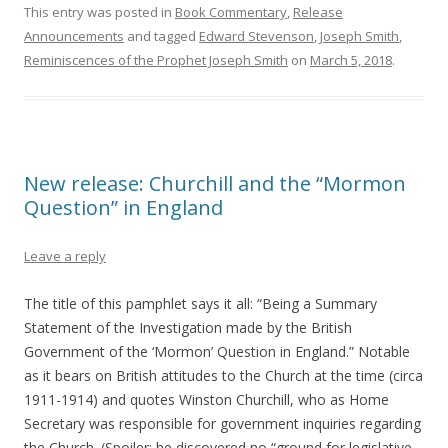
This entry was posted in
Book Commentary
,
Release
Announcements
and tagged
Edward Stevenson
,
Joseph Smith
,
Reminiscences of the Prophet Joseph Smith
on
March 5, 2018
.
New release: Churchill and the “Mormon
Question” in England
Leave a reply
The title of this pamphlet says it all: “Being a Summary
Statement of the Investigation made by the British
Government of the ‘Mormon’ Question in England.” Notable
as it bears on British attitudes to the Church at the time (circa
1911-1914) and quotes Winston Churchill, who as Home
Secretary was responsible for government inquiries regarding
the Church. (Spoiler: he discovered no “ground for legislative