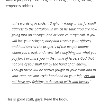
emphasis added):
…the words of President Brigham Young, in his farewell
address to the battalion, in which he said: “You are now
going into an enemy’s land at your country’s call. If you
will live your religion, obey and respect your officers,
and hold sacred the property of the people among
whom you travel, and never take anything but what you
pay for, I promise you in the name of Israel’s God that
not one of you shall fall by the hand of an enemy.
Though there will be battles fought in your front and in
your rear, on your right hand and on your left,
you will
not have any fighting to do except with wild beasts
.”
This is good stuff, guys. Read the book.