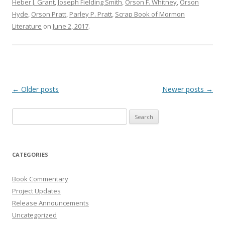
Heber J. Grant
,
Joseph Fielding Smith
,
Orson F. Whitney
,
Orson
Hyde
,
Orson Pratt
,
Parley P. Pratt
,
Scrap Book of Mormon
Literature
on
June 2, 2017
.
Post
←
Older posts
Newer posts
→
navigation
Search
for:
CATEGORIES
Book Commentary
Project Updates
Release Announcements
Uncategorized