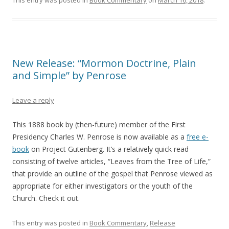
This entry was posted in
Book Commentary
on
March 16, 2018
.
New Release: “Mormon Doctrine, Plain
and Simple” by Penrose
Leave a reply
This 1888 book by (then-future) member of the First
Presidency Charles W. Penrose is now available as a
free e-
book
on Project Gutenberg. It’s a relatively quick read
consisting of twelve articles, “Leaves from the Tree of Life,”
that provide an outline of the gospel that Penrose viewed as
appropriate for either investigators or the youth of the
Church. Check it out.
This entry was posted in
Book Commentary
,
Release