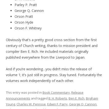
Parley P. Pratt
George Q. Cannon
Orson Pratt
Orson Hyde
Orson F. Whitney
Obviously that’s a pretty good cross section from the first
century of Church writing, thanks to mission president and
compiler Ben E. Rich. He included materials originally
published everywhere from the Liverpool
to Japan.
And if you’re wondering…you didn’t miss the release of
volume 1; it’s just still in progress. Stay tuned. Fortunately the
volumes work independently of each other.
This entry was posted in
Book Commentary
,
Release
Announcements
and tagged
B. H. Roberts
,
Ben E. Rich
,
Brigham
Young
,
Charles W. Penrose
,
Edwin F. Parry
,
George Q. Cannon
,