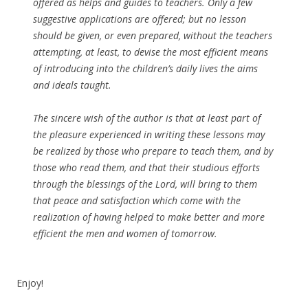
offered as helps and guides to teachers. Only a few
suggestive
applications
are offered; but no lesson
should be given, or even prepared, without the teachers
attempting, at least, to devise the most efficient means
of introducing into the children’s daily lives the aims
and ideals taught.
The sincere wish of the author is that at least part of
the pleasure experienced in writing these lessons may
be realized by those who prepare to teach them, and by
those who read them, and that their studious efforts
through the blessings of the Lord, will bring to them
that peace and satisfaction which come with the
realization of having helped to make better and more
efficient the men and women of tomorrow.
Enjoy!