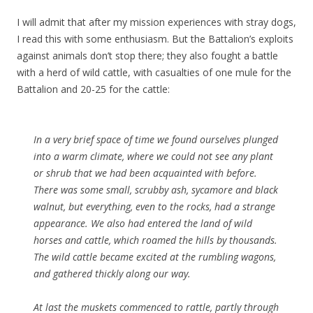
I will admit that after my mission experiences with stray dogs,
I read this with some enthusiasm. But the Battalion’s exploits
against animals don’t stop there; they also fought a battle
with a herd of wild cattle, with casualties of one mule for the
Battalion and 20-25 for the cattle:
In a very brief space of time we found ourselves plunged
into a warm climate, where we could not see any plant
or shrub that we had been acquainted with before.
There was some small, scrubby ash, sycamore and black
walnut, but everything, even to the rocks, had a strange
appearance. We also had entered the land of wild
horses and cattle, which roamed the hills by thousands.
The wild cattle became excited at the rumbling wagons,
and gathered thickly along our way.
At last the muskets commenced to rattle, partly through