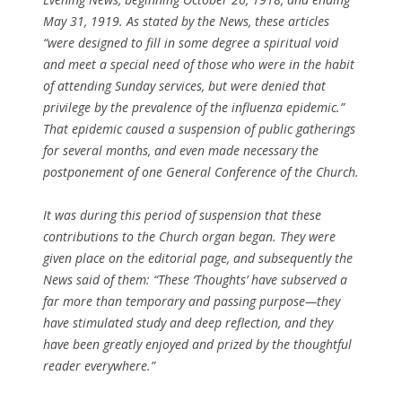
May 31, 1919. As stated by the News, these articles
“were designed to fill in some degree a spiritual void
and meet a special need of those who were in the habit
of attending Sunday services, but were denied that
privilege by the prevalence of the influenza epidemic.”
That epidemic caused a suspension of public gatherings
for several months, and even made necessary the
postponement of one General Conference of the Church.
It was during this period of suspension that these
contributions to the Church organ began. They were
given place on the editorial page, and subsequently the
News said of them: “These ‘Thoughts’ have subserved a
far more than temporary and passing purpose—they
have stimulated study and deep reflection, and they
have been greatly enjoyed and prized by the thoughtful
reader everywhere.”