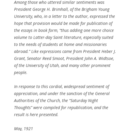
Among those who uttered similar sentiments was
President George H. Brimhall, of the Brigham Young
University, who, in a letter to the author, expressed the
hope that provision would be made for publication of
the essays in book form, “thus adding one more choice
volume to Latter-day Saint literature, especially suited
to the needs of students at home and missionaries
abroad.” Like expressions came from President Heber J.
Grant, Senator Reed Smoot, President John A. Widtsoe,
of the University of Utah, and many other prominent
people.
In response to this cordial, widespread sentiment of
appreciation, and under the sanction of the General
Authorities of the Church, the “Saturday Night
Thoughts” were compiled for republication, and the
result is here presented.
May, 1921