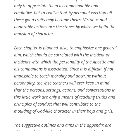
only to appreciate them as commendable and
emulative, but to realize that by personal exertion all
these good traits may become theirs. Virtuous and
honorable actions are the stones by which we build the
mansion of character.
Each chapter is planned, also, to emphasize one general
aim, which should be correlated with the incident or
incidents with which the personality of the Apostle and
his companions is associated. Since it is difficult, if not
impossible to teach morality and doctrine without
personality, the wise teachers will ever keep in mind
that the persons, settings, actions, and conversations in
this little work are only a means of teaching truths and
principles of conduct that will contribute to the
moulding of God-like character in their boys and girls.
The suggestive outlines and aims in the appendix are