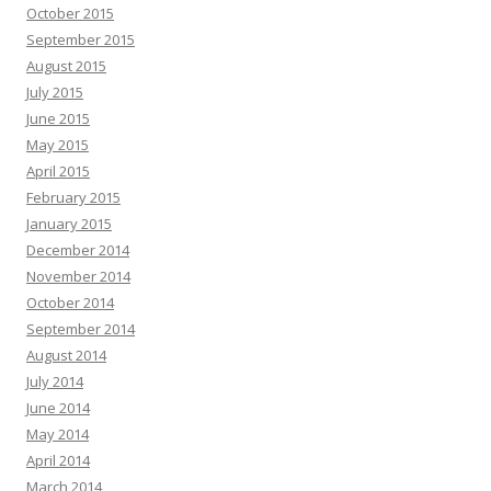
October 2015
September 2015
August 2015
July 2015
June 2015
May 2015
April 2015
February 2015
January 2015
December 2014
November 2014
October 2014
September 2014
August 2014
July 2014
June 2014
May 2014
April 2014
March 2014