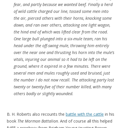
fear, and partly because we wanted beef. Finally a herd
of wild cattle charged our line, tossed some men into
the air, pierced others with their horns, knocking some
down, and ran over others, attacking one light wagon,
the hind end of which was lifted clear from the road.
One large bull plunged into a six-mule team, ran his
head under the off-swing mule, throwing him entirely
over the near one and thrusting his horn into the mule’s
vitals, injuring our animal so it had to be left on the
ground, where it expired in a few minutes. There were
several men and mules roughly used and bruised, just
the number I do not now recall. The attacking party lost
twenty or twenty-five of their number killed, with many
others badly or slightly wounded.
B. H. Roberts also recounts the
battle with the cattle
in his
book
The Mormon Battalion
. And of course all this helped
fulfill a prophecy from Brigham Young (quoting Brown,