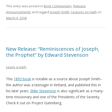
This entry was posted in
Book Commentary
,
Release
Announcements
and tagged
Joseph Smith
,
Lectures on Faith
on
March 6, 2018
.
New Release: “Reminiscences of Joseph,
the Prophet” by Edward Stevenson
Leave a reply
This
1893 book
is notable as a source about Joseph Smith–
the author was a teenager in Kirtland, and published this in
his later years.
Elder Stevenson
is also significant as a many-
time missionary and one of the Presidents of the Seventy.
Check it out on Project Gutenberg.