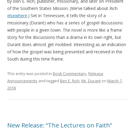
by Ben E. Rich, publisher, missionary, and later on President
of the Southern States Mission. (We’ve talked about Rich
elsewhere
.) Set in Tennessee, it tells the story of a
missionary (Durant) who has a series of gospel discussions
with people in a given town. The novel is more like a frame
story for the discussions than a drama in its own right, but
Durant does almost get mobbed. Interesting as an indication
of how the gospel was being presented and received in the
South during this time frame.
This entry was posted in
Book Commentary
,
Release
Announcements
and tagged
Ben E. Rich
,
Mr. Durant
on
March 7,
2018
.
New Release: “The Lectures on Faith”