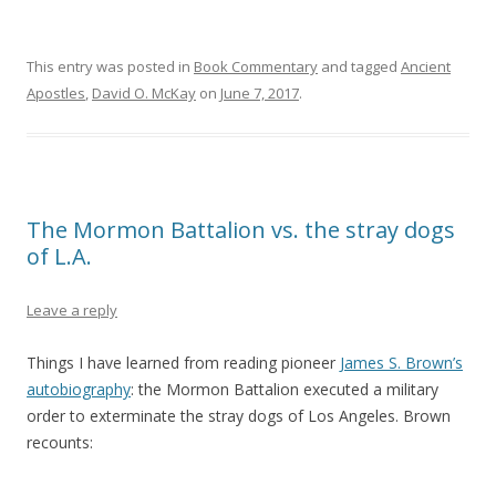
This entry was posted in
Book Commentary
and tagged
Ancient
Apostles
,
David O. McKay
on
June 7, 2017
.
The Mormon Battalion vs. the stray dogs
of L.A.
Leave a reply
Things I have learned from reading pioneer
James S. Brown’s
autobiography
: the Mormon Battalion executed a military
order to exterminate the stray dogs of Los Angeles. Brown
recounts: